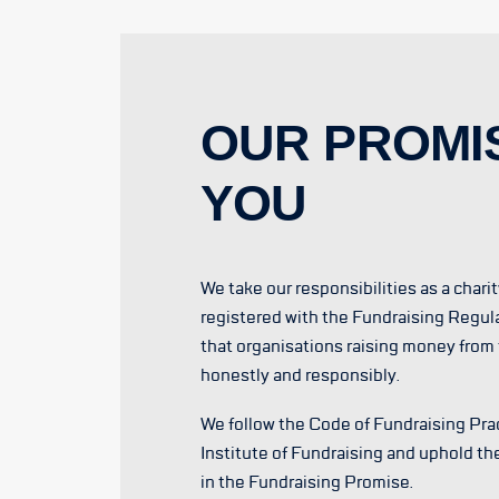
OUR PROMI
YOU
We take our responsibilities as a chari
registered with the Fundraising Regul
that organisations raising money from 
honestly and responsibly.
We follow the Code of Fundraising Prac
Institute of Fundraising and uphold th
in the Fundraising Promise.