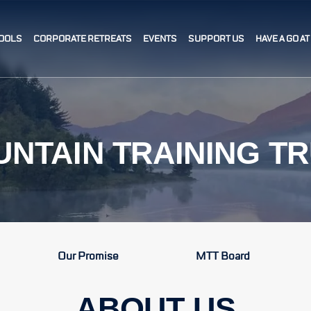
OOLS
CORPORATE RETREATS
EVENTS
SUPPORT US
HAVE A GO A
NTAIN TRAINING T
Our Promise
MTT Board
ABOUT US