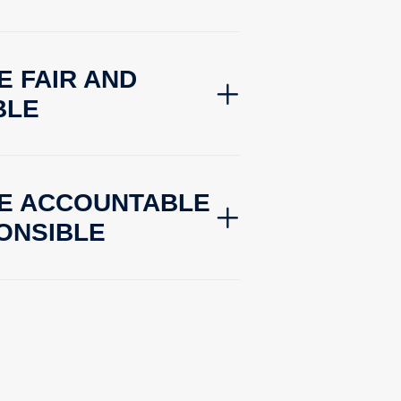
E FAIR AND
BLE
BE ACCOUNTABLE
ONSIBLE