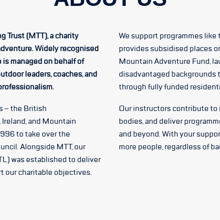
g Trust (MTT), a charity
We support programmes like 
adventure. Widely recognised
provides subsidised places o
e is managed on behalf of
Mountain Adventure Fund, la
utdoor leaders, coaches, and
disadvantaged backgrounds t
 professionalism.
through fully funded residen
 – the British
Our instructors contribute to
 Ireland, and Mountain
bodies, and deliver programm
1996 to take over the
and beyond. With your suppor
uncil. Alongside MTT, our
more people, regardless of b
L) was established to deliver
 our charitable objectives.