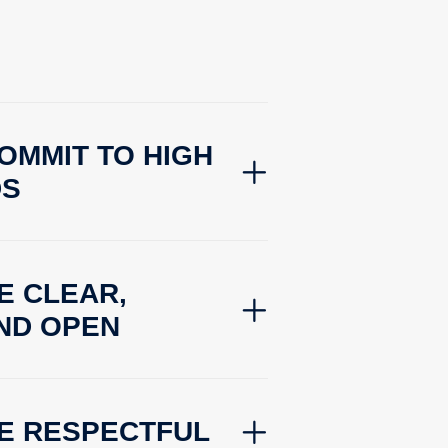
OMMIT TO HIGH
DS
E CLEAR,
ND OPEN
BE RESPECTFUL