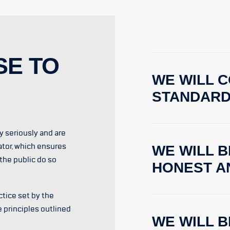
SE TO
WE WILL C
STANDAR
ty seriously and are
ator, which ensures
WE WILL B
the public do so
HONEST A
tice set by the
e principles outlined
WE WILL 