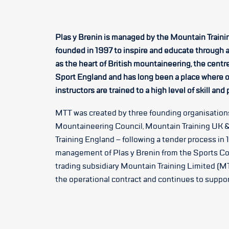
Plas y Brenin is managed by the Mountain Trainin
founded in 1997 to inspire and educate through 
as the heart of British mountaineering, the centr
Sport England and has long been a place where o
instructors are trained to a high level of skill and
MTT was created by three founding organisations
Mountaineering Council, Mountain Training UK &
Training England – following a tender process in 
management of Plas y Brenin from the Sports Co
trading subsidiary Mountain Training Limited (MT
the operational contract and continues to support