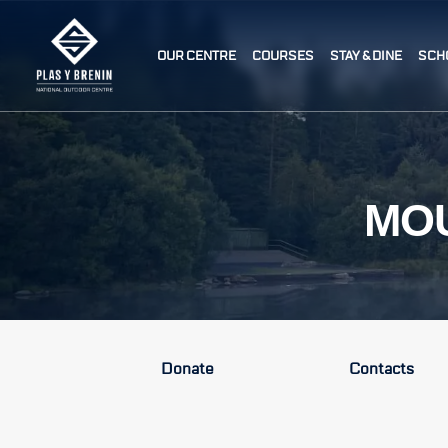
OUR CENTRE
COURSES
STAY & DINE
SCH
MOU
Donate
Contacts