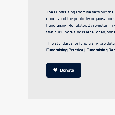
The Fundraising Promise sets out th
donors and the public by organisations
Fundraising Regulator. By registering,
that our fundraising is legal, open, hon
The standards for fundraising are deta
Fundraising Practice | Fundraising Re
Donate