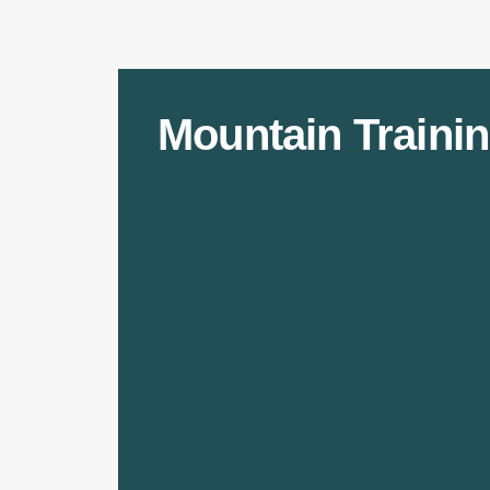
Mountain Trainin