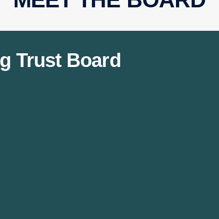
g Trust Board