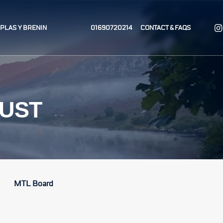
T PLAS Y BRENIN
01690720214
CONTACT & FAQS
RUST
MTL Board