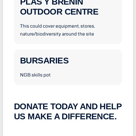
PLAS Y BRENIN
OUTDOOR CENTRE
This could cover equipment, stores,
nature/biodiversity around the site
BURSARIES
NGB skills pot
DONATE TODAY AND HELP
US MAKE A DIFFERENCE.