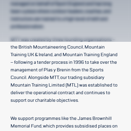
managed on behalf of Sport England and has long
been a place where outdoor leaders, coaches, and
instructors are trained to a high level of skill and
professionalism.
MTT was created by three founding organisations –
the British Mountaineering Council, Mountain
Training UK & Ireland, and Mountain Training England
– following a tender process in 1996 to take over the
management of Plas y Brenin from the Sports
Council. Alongside MTT, our trading subsidiary
Mountain Training Limited (MTL) was established to
deliver the operational contract and continues to
support our charitable objectives.
We support programmes like the James Brownhill
Memorial Fund, which provides subsidised places on