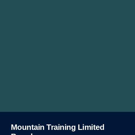
Mountain Training Limited