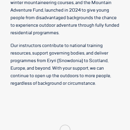
winter mountaineering courses, and the Mountain
Adventure Fund, launched in 2024 to give young
people from disadvantaged backgrounds the chance
to experience outdoor adventure through fully funded
residential programmes.
Our instructors contribute to national training
resources, support governing bodies, and deliver
programmes from Eryri (Snowdonia) to Scotland,
Europe, and beyond. With your support, we can
continue to open up the outdoors to more people,
regardless of background or circumstance.