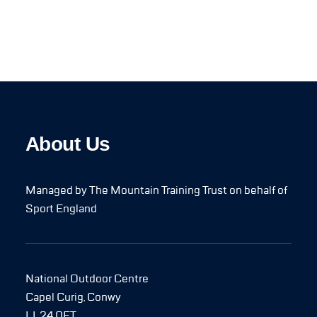
About Us
Managed by The Mountain Training Trust on behalf of
Sport England
National Outdoor Centre
Capel Curig, Conwy
LL24 0ET