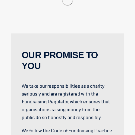
OUR PROMISE TO
YOU
We take our responsibilities as a charity
seriously and are registered with the
Fundraising Regulator, which ensures that
organisations raising money from the
public do so honestly and responsibly.
We follow the Code of Fundraising Practice