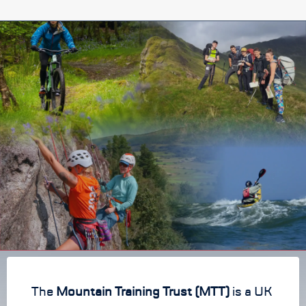
The
Mountain Training Trust (MTT)
is a UK