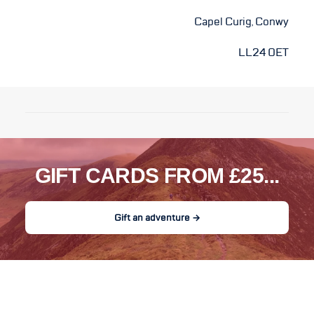
Capel Curig, Conwy
LL24 0ET
GIFT CARDS FROM £25...
Gift an adventure →