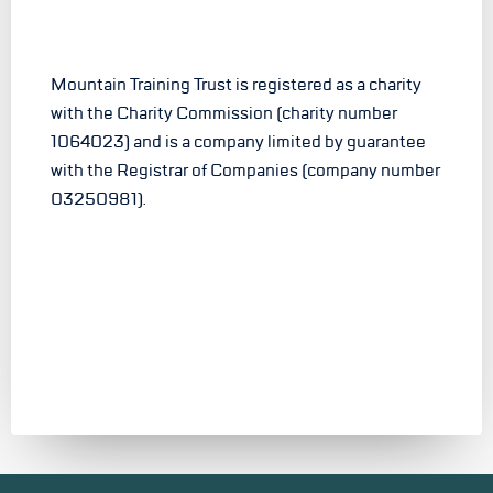
Mountain Training Trust is registered as a charity
with the Charity Commission (charity number
1064023) and is a company limited by guarantee
with the Registrar of Companies (company number
03250981).