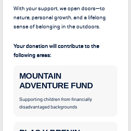
With your support, we open doors—to
nature, personal growth, and a lifelong
sense of belonging in the outdoors.
Your donation will contribute to the
following areas:
MOUNTAIN
ADVENTURE FUND
Supporting children from financially
disadvantaged backgrounds