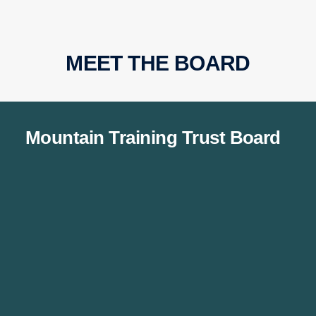
MEET THE BOARD
Mountain Training Trust Board