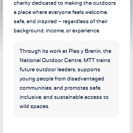
charity dedicated to making the outdoors
a place where everyone feels welcome,
safe, and inspired – regardless of their
background, income, or experience.
Through its work at Plas y Brenin, the
National Outdoor Centre, MTT trains
future outdoor leaders, supports
young people from disadvantaged
communities, and promotes safe,
inclusive, and sustainable access to
wild spaces.