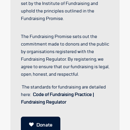
set by the Institute of Fundraising and
uphold the principles outlined in the
Fundraising Promise.
The Fundraising Promise sets out the
commitment made to donors and the public
by organisations registered with the
Fundraising Regulator. By registering, we
agree to ensure that our fundraising is legal,
open, honest, and respectful.
The standards for fundraising are detailed
here:
Code of Fundraising Practice |
Fundraising Regulator
Donate