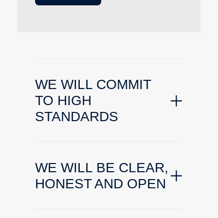
WE WILL COMMIT
TO HIGH
STANDARDS
WE WILL BE CLEAR,
HONEST AND OPEN