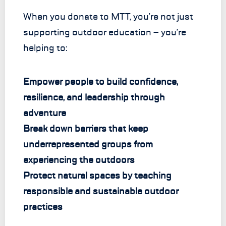
When you donate to MTT, you’re not just
supporting outdoor education – you’re
helping to:
Empower people to build confidence,
resilience, and leadership through
adventure
Break down barriers that keep
underrepresented groups from
experiencing the outdoors
Protect natural spaces by teaching
responsible and sustainable outdoor
practices