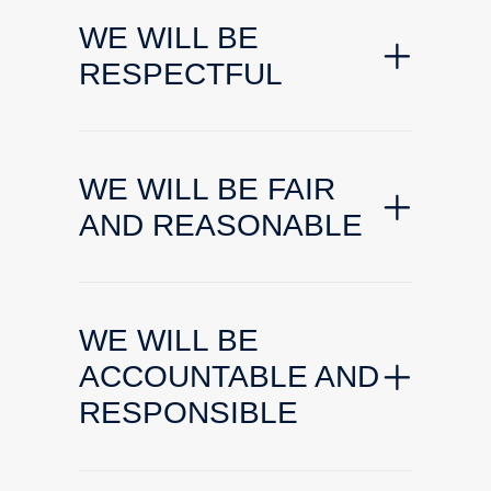
WE WILL BE
RESPECTFUL
WE WILL BE FAIR
AND REASONABLE
WE WILL BE
ACCOUNTABLE AND
RESPONSIBLE