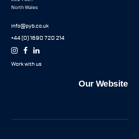
North Wales
info@pyb.co.uk
+44 (0) 1690 720 214
Work with us
Our Website