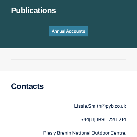
Publications
Annual Accounts
Contacts
Lissie.Smith@pyb.co.uk
+44(0) 1690 720 214
Plas y Brenin National Outdoor Centre,