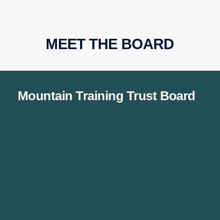
MEET THE BOARD
Mountain Training Trust Board