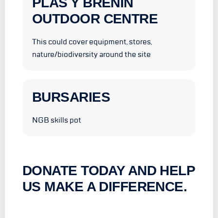
PLAS Y BRENIN
OUTDOOR CENTRE
This could cover equipment, stores,
nature/biodiversity around the site
BURSARIES
NGB skills pot
DONATE TODAY AND HELP
US MAKE A DIFFERENCE.