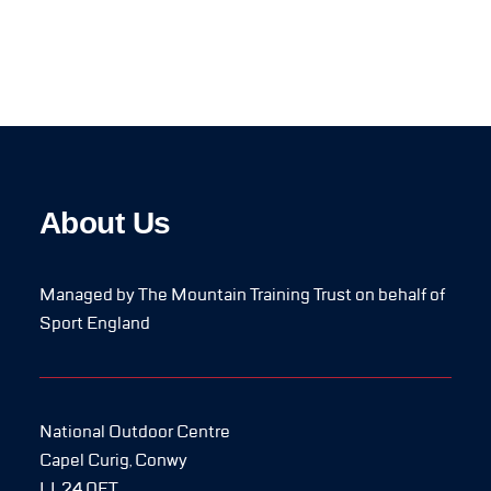
About Us
Managed by The Mountain Training Trust on behalf of
Sport England
National Outdoor Centre
Capel Curig, Conwy
LL24 0ET