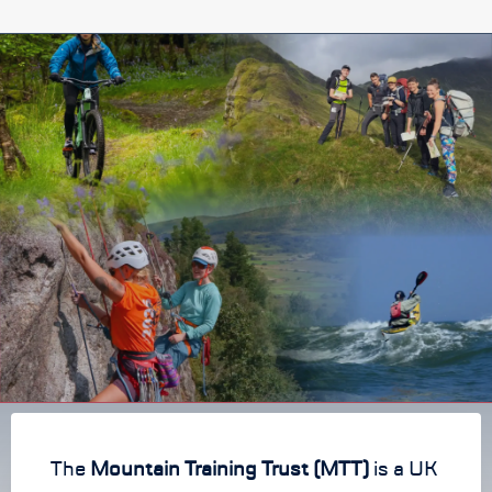
The
Mountain Training Trust (MTT)
is a UK