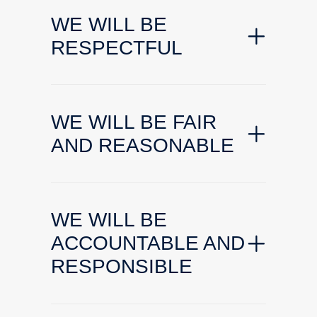
WE WILL BE
RESPECTFUL
WE WILL BE FAIR
AND REASONABLE
WE WILL BE
ACCOUNTABLE AND
RESPONSIBLE