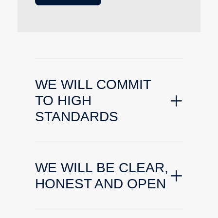
WE WILL COMMIT
TO HIGH
STANDARDS
WE WILL BE CLEAR,
HONEST AND OPEN