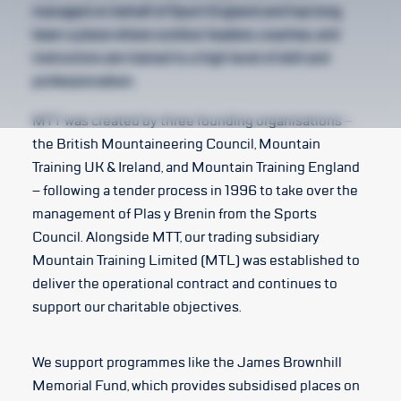
managed on behalf of Sport England and has long
been a place where outdoor leaders, coaches, and
instructors are trained to a high level of skill and
professionalism.
MTT was created by three founding organisations –
the British Mountaineering Council, Mountain
Training UK & Ireland, and Mountain Training England
– following a tender process in 1996 to take over the
management of Plas y Brenin from the Sports
Council. Alongside MTT, our trading subsidiary
Mountain Training Limited (MTL) was established to
deliver the operational contract and continues to
support our charitable objectives.
We support programmes like the James Brownhill
Memorial Fund, which provides subsidised places on