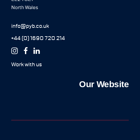
North Wales
info@pyb.co.uk
+44 (0) 1690 720 214
Work with us
Our Website