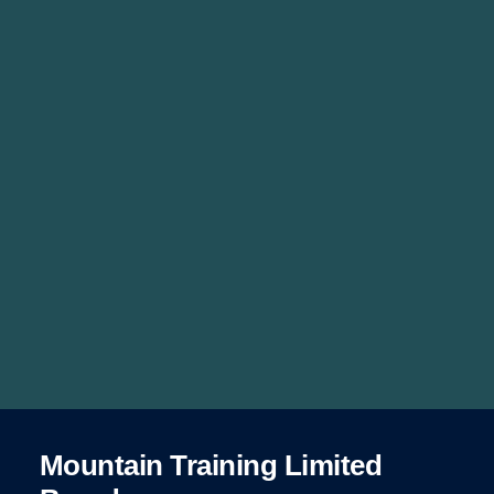
Mountain Training Limited