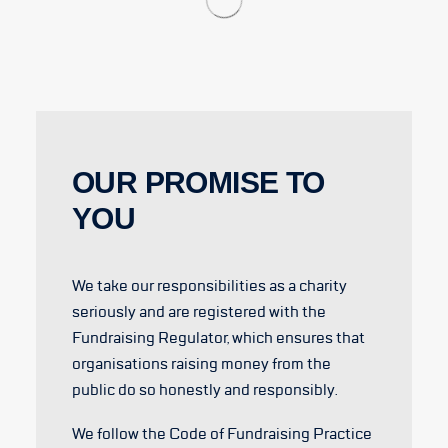
OUR PROMISE TO
YOU
We take our responsibilities as a charity
seriously and are registered with the
Fundraising Regulator, which ensures that
organisations raising money from the
public do so honestly and responsibly.
We follow the Code of Fundraising Practice