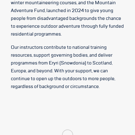
winter mountaineering courses, and the Mountain
Adventure Fund, launched in 2024 to give young
people from disadvantaged backgrounds the chance
to experience outdoor adventure through fully funded
residential programmes.
Our instructors contribute to national training
resources, support governing bodies, and deliver
programmes from Eryri (Snowdonia) to Scotland,
Europe, and beyond. With your support, we can
continue to open up the outdoors to more people,
regardless of background or circumstance.