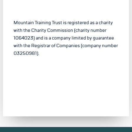
Mountain Training Trust is registered as a charity
with the Charity Commission (charity number
1064023) and is a company limited by guarantee
with the Registrar of Companies (company number
03250981).