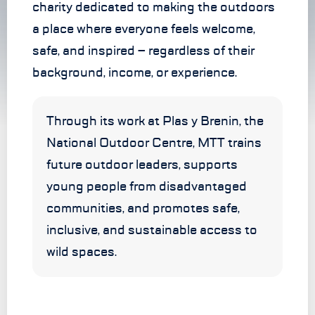
charity dedicated to making the outdoors
a place where everyone feels welcome,
safe, and inspired – regardless of their
background, income, or experience.
Through its work at Plas y Brenin, the
National Outdoor Centre, MTT trains
future outdoor leaders, supports
young people from disadvantaged
communities, and promotes safe,
inclusive, and sustainable access to
wild spaces.