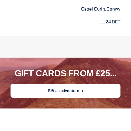
Capel Curig, Conwy
LL24 0ET
GIFT CARDS FROM £25...
Gift an adventure →