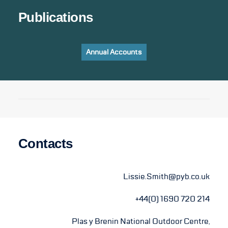
Publications
Annual Accounts
Contacts
Lissie.Smith@pyb.co.uk
+44(0) 1690 720 214
Plas y Brenin National Outdoor Centre,