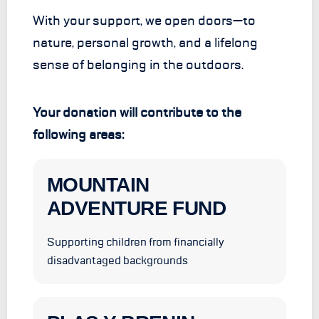
With your support, we open doors—to
nature, personal growth, and a lifelong
sense of belonging in the outdoors.
Your donation will contribute to the
following areas:
MOUNTAIN
ADVENTURE FUND
Supporting children from financially
disadvantaged backgrounds