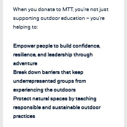
When you donate to MTT, you’re not just
supporting outdoor education – you’re
helping to:
Empower people to build confidence,
resilience, and leadership through
adventure
Break down barriers that keep
underrepresented groups from
experiencing the outdoors
Protect natural spaces by teaching
responsible and sustainable outdoor
practices