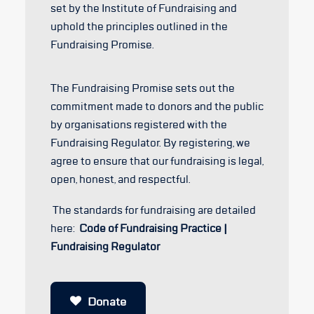
set by the Institute of Fundraising and
uphold the principles outlined in the
Fundraising Promise.
The Fundraising Promise sets out the
commitment made to donors and the public
by organisations registered with the
Fundraising Regulator. By registering, we
agree to ensure that our fundraising is legal,
open, honest, and respectful.
The standards for fundraising are detailed
here:
Code of Fundraising Practice |
Fundraising Regulator
Donate