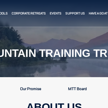
OOLS
CORPORATE RETREATS
EVENTS
SUPPORT US
HAVE A GO A
NTAIN TRAINING T
Our Promise
MTT Board
ABOUT US