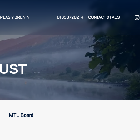
T PLAS Y BRENIN
01690720214
CONTACT & FAQS
RUST
MTL Board