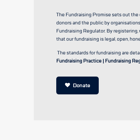
The Fundraising Promise sets out th
donors and the public by organisations
Fundraising Regulator. By registering,
that our fundraising is legal, open, hon
The standards for fundraising are deta
Fundraising Practice | Fundraising Re
Donate