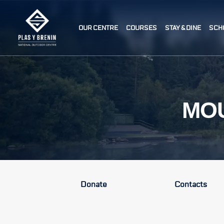
OUR CENTRE
COURSES
STAY & DINE
SCH
MOU
Donate
Contacts