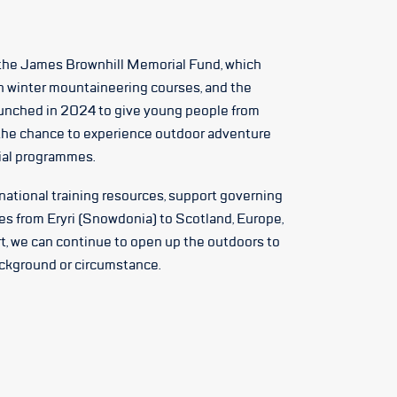
the James Brownhill Memorial Fund, which
n winter mountaineering courses, and the
unched in 2024 to give young people from
he chance to experience outdoor adventure
tial programmes.
 national training resources, support governing
es from Eryri (Snowdonia) to Scotland, Europe,
t, we can continue to open up the outdoors to
ackground or circumstance.