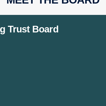
g Trust Board