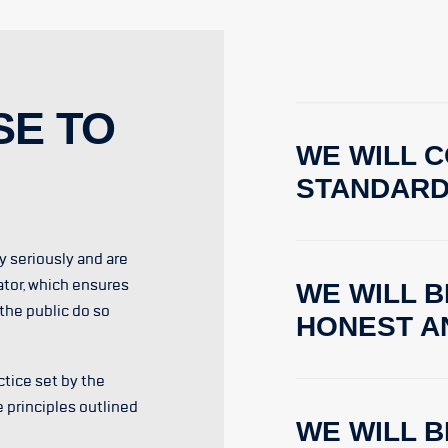
SE TO
WE WILL C
STANDAR
ty seriously and are
ator, which ensures
WE WILL B
the public do so
HONEST A
tice set by the
e principles outlined
WE WILL 