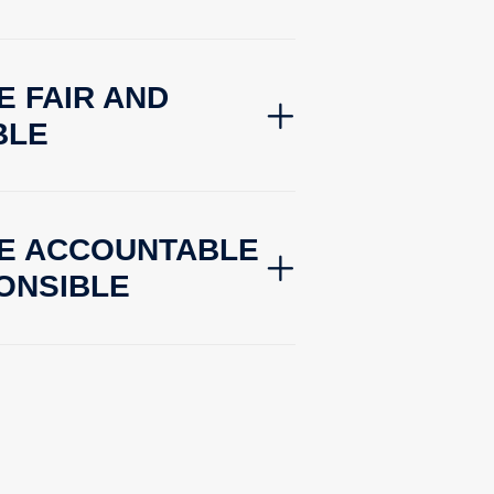
E FAIR AND
BLE
BE ACCOUNTABLE
ONSIBLE