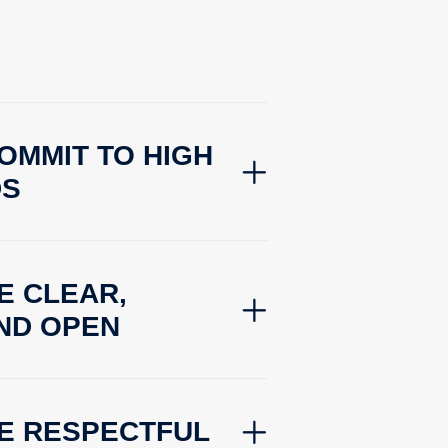
OMMIT TO HIGH
DS
E CLEAR,
ND OPEN
BE RESPECTFUL