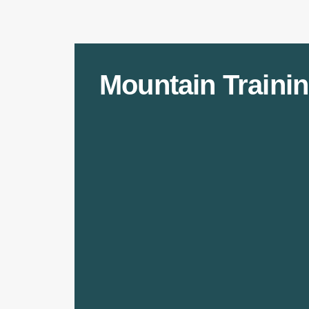
Mountain Trainin