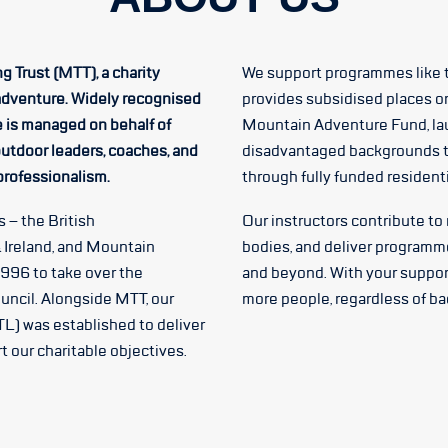
g Trust (MTT), a charity
We support programmes like 
adventure. Widely recognised
provides subsidised places o
e is managed on behalf of
Mountain Adventure Fund, la
utdoor leaders, coaches, and
disadvantaged backgrounds t
 professionalism.
through fully funded residen
 – the British
Our instructors contribute to
 Ireland, and Mountain
bodies, and deliver programm
1996 to take over the
and beyond. With your suppor
uncil. Alongside MTT, our
more people, regardless of b
L) was established to deliver
 our charitable objectives.