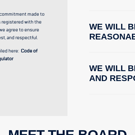
e commitment made to
 registered with the
WE WILL B
 we agree to ensure
REASONA
est, and respectful.
iled here:
Code of
gulator
WE WILL 
AND RESP
MEET THE BOARD