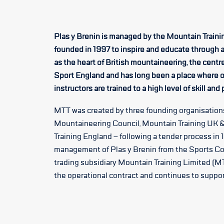
Plas y Brenin is managed by the Mountain Trainin
founded in 1997 to inspire and educate through 
as the heart of British mountaineering, the centr
Sport England and has long been a place where o
instructors are trained to a high level of skill and
MTT was created by three founding organisations
Mountaineering Council, Mountain Training UK &
Training England – following a tender process in 
management of Plas y Brenin from the Sports Co
trading subsidiary Mountain Training Limited (MT
the operational contract and continues to support