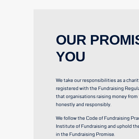
OUR PROMI
YOU
We take our responsibilities as a chari
registered with the Fundraising Regul
that organisations raising money from 
honestly and responsibly.
We follow the Code of Fundraising Prac
Institute of Fundraising and uphold th
in the Fundraising Promise.